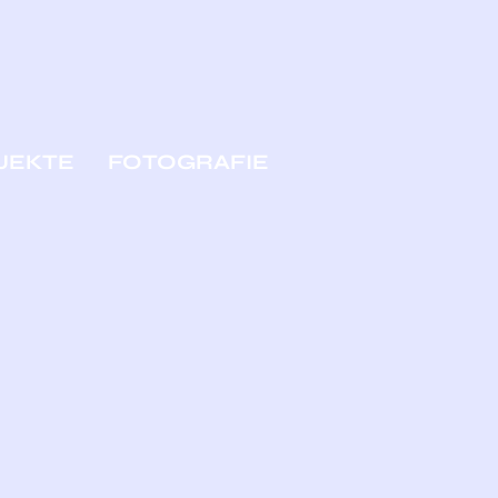
JEKTE
FOTOGRAFIE