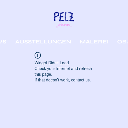
WS
AUSSTELLUNGEN
MALEREI
OB
Widget Didn’t Load
Check your internet and refresh
this page.
If that doesn’t work, contact us.