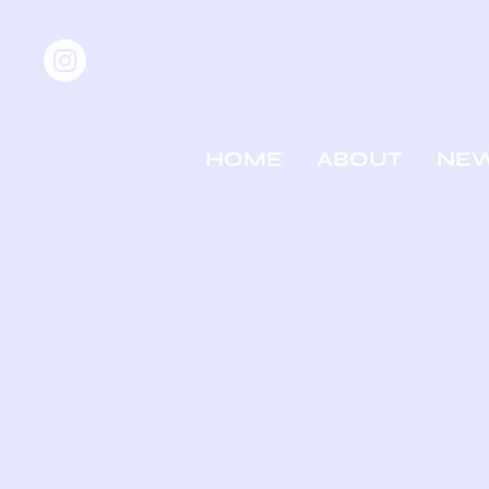
HOME
ABOUT
NE